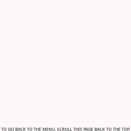
TO GO BACK TO THE MENU, SCROLL THIS PAGE BACK TO THE TOP.
