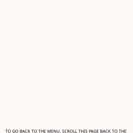
TO GO BACK TO THE MENU, SCROLL THIS PAGE BACK TO THE 