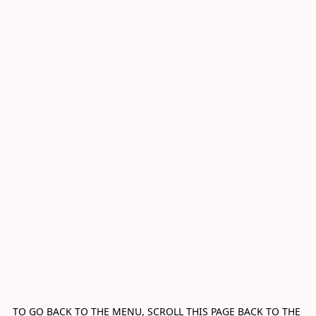
TO GO BACK TO THE MENU, SCROLL THIS PAGE BACK TO THE 